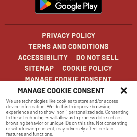
in
new
window
PRIVACY POLICY
TERMS AND CONDITIONS
ACCESSIBILITY
DO NOT SELL
SITEMAP
COOKIE POLICY
MANAGE COOKIE CONSENT
MANAGE COOKIE CONSENT
We use technologies like cookies to store and/or access
COPYRIGHT 2026. STONEFIRE GRILL. ALL
device information. We do this to improve browsing
RIGHTS RESERVED.
experience and to show (non-) personalized ads. Consenting
to these technologies will allow us to process data such as
browsing behavior or unique IDs on this site. Not consenting
or withdrawing consent, may adversely affect certain
features and functions.