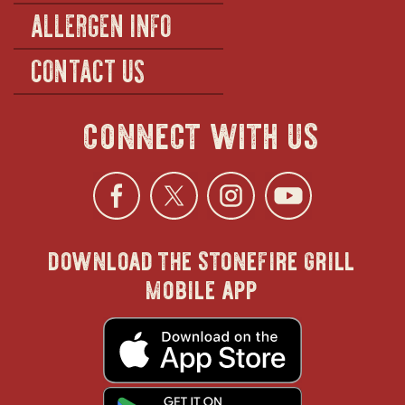
ALLERGEN INFO
CONTACT US
connect with us
Facebook
opens
Twitter
opens
Instagra
opens
YouTu
ope
download the stonefire grill
in
in
in
in
mobile app
new
new
new
new
opens
in
new
window
window
windo
win
window
opens