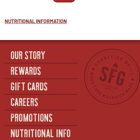
PESTO
WINDOW
2
IN
-
-
NEW
HALF
PESTO
WINDOW
-
NUTRITIONAL INFORMATION
FULL
OUR STORY
REWARDS
GIFT CARDS
CAREERS
PROMOTIONS
NUTRITIONAL INFO