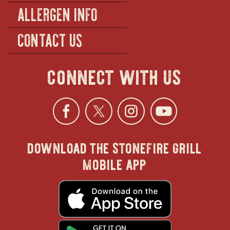
ALLERGEN INFO
CONTACT US
connect with us
Facebook
opens
Twitter
opens
Instagra
opens
YouTu
ope
download the stonefire grill
in
in
in
in
mobile app
new
new
new
new
opens
in
new
window
window
windo
win
window
opens