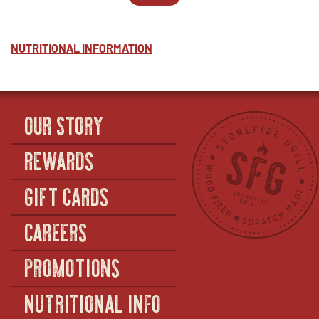
-
WINDOW
PARTY
IN
PESTO
PACKS
NEW
-
-
WINDOW
HALF
PESTO
NUTRITIONAL INFORMATION
-
FULL
OUR STORY
REWARDS
GIFT CARDS
CAREERS
PROMOTIONS
NUTRITIONAL INFO