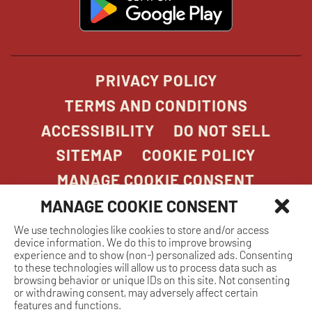
in
new
window
PRIVACY POLICY
TERMS AND CONDITIONS
ACCESSIBILITY
DO NOT SELL
SITEMAP
COOKIE POLICY
MANAGE COOKIE CONSENT
MANAGE COOKIE CONSENT
We use technologies like cookies to store and/or access
COPYRIGHT 2026. STONEFIRE GRILL. ALL
device information. We do this to improve browsing
RIGHTS RESERVED.
experience and to show (non-) personalized ads. Consenting
to these technologies will allow us to process data such as
browsing behavior or unique IDs on this site. Not consenting
or withdrawing consent, may adversely affect certain
features and functions.