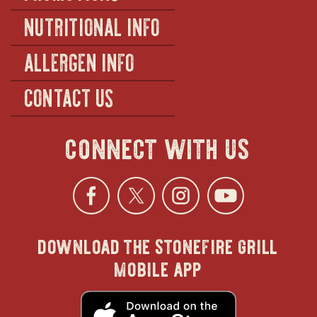
NUTRITIONAL INFO
ALLERGEN INFO
CONTACT US
connect with us
Facebook
opens
Twitter
opens
Instagra
opens
YouTu
ope
download the stonefire grill
in
in
in
in
mobile app
new
new
new
new
opens