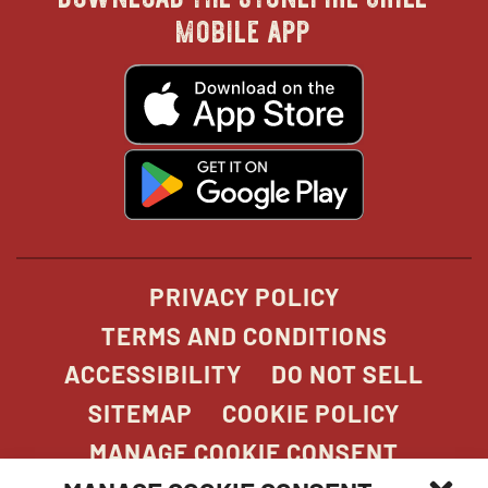
in
in
in
in
mobile app
new
new
new
new
opens
in
new
window
window
windo
win
window
opens
in
new
window
PRIVACY POLICY
TERMS AND CONDITIONS
ACCESSIBILITY
DO NOT SELL
SITEMAP
COOKIE POLICY
MANAGE COOKIE CONSENT