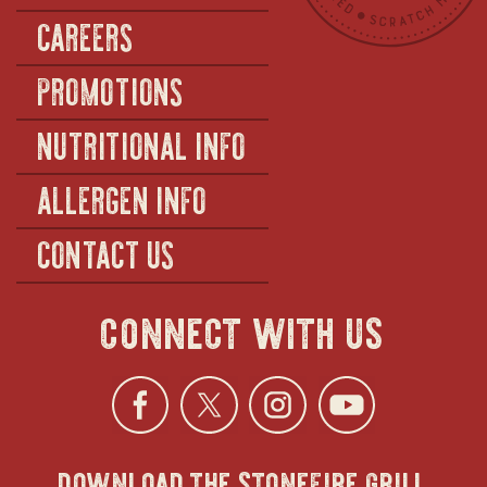
CAREERS
PROMOTIONS
NUTRITIONAL INFO
ALLERGEN INFO
CONTACT US
connect with us
Facebook
opens
Twitter
opens
Instagra
opens
YouTu
ope
download the stonefire grill