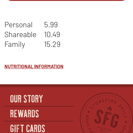
1
IN
-
NEW
GARLIC
WINDOW
Personal
5.99
MASHED
POTATOES
Shareable
10.49
Family
15.29
NUTRITIONAL INFORMATION
OUR STORY
REWARDS
GIFT CARDS