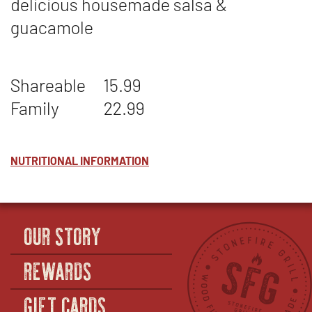
delicious housemade salsa &
guacamole
Shareable
15.99
Family
22.99
NUTRITIONAL INFORMATION
OUR STORY
REWARDS
GIFT CARDS