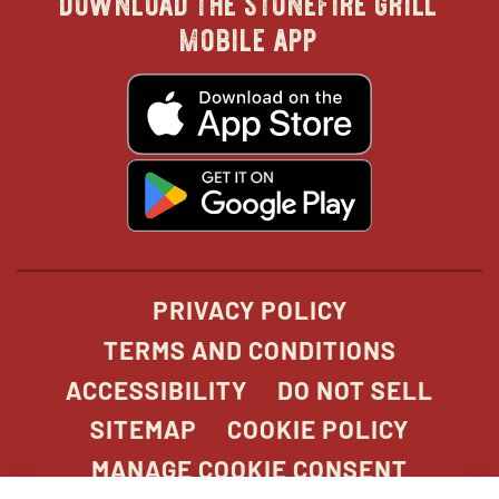
in
in
in
in
mobile app
new
new
new
new
opens
in
new
window
window
windo
win
window
opens
in
new
window
PRIVACY POLICY
TERMS AND CONDITIONS
ACCESSIBILITY
DO NOT SELL
SITEMAP
COOKIE POLICY
MANAGE COOKIE CONSENT