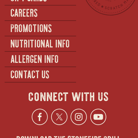
CAREERS
PROMOTIONS
NUTRITIONAL INFO
ALLERGEN INFO
CONTACT US
connect with us
Facebook
opens
Twitter
opens
Instagra
opens
YouTu
ope
download the stonefire grill