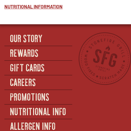
NUTRITIONAL INFORMATION
OUR STORY
REWARDS
GIFT CARDS
CAREERS
PROMOTIONS
NUTRITIONAL INFO
ALLERGEN INFO