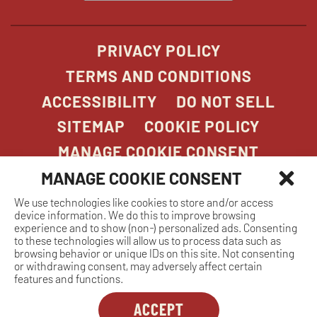
window
PRIVACY POLICY
TERMS AND CONDITIONS
ACCESSIBILITY
DO NOT SELL
SITEMAP
COOKIE POLICY
MANAGE COOKIE CONSENT
MANAGE COOKIE CONSENT
We use technologies like cookies to store and/or access
COPYRIGHT 2026. STONEFIRE GRILL. ALL
device information. We do this to improve browsing
RIGHTS RESERVED.
experience and to show (non-) personalized ads. Consenting
to these technologies will allow us to process data such as
browsing behavior or unique IDs on this site. Not consenting
or withdrawing consent, may adversely affect certain
features and functions.
ACCEPT