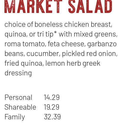
market salad
choice of boneless chicken breast,
quinoa, or tri tip* with mixed greens,
roma tomato, feta cheese, garbanzo
beans, cucumber, pickled red onion,
fried quinoa, lemon herb greek
dressing
Personal
14.29
Shareable
19.29
Family
32.39