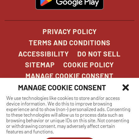
in
new
window
PRIVACY POLICY
TERMS AND CONDITIONS
ACCESSIBILITY
DO NOT SELL
SITEMAP
COOKIE POLICY
MANAGE COOKIE CONSENT
MANAGE COOKIE CONSENT
We use technologies like cookies to store and/or access
COPYRIGHT 2026. STONEFIRE GRILL. ALL
device information. We do this to improve browsing
RIGHTS RESERVED.
experience and to show (non-) personalized ads. Consenting
to these technologies will allow us to process data such as
browsing behavior or unique IDs on this site. Not consenting
or withdrawing consent, may adversely affect certain
features and functions.