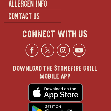
ALLERGEN INFO
CONTACT US
connect with us
Facebook
opens
Twitter
opens
Instagra
opens
YouTu
ope
download the stonefire grill
in
in
in
in
mobile app
new
new
new
new
opens
in
new
window
window
windo
win
window
opens