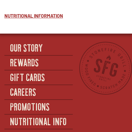
NUTRITIONAL INFORMATION
OUR STORY
REWARDS
GIFT CARDS
CAREERS
PROMOTIONS
NUTRITIONAL INFO