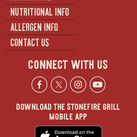
NUTRITIONAL INFO
ALLERGEN INFO
CONTACT US
connect with us
Facebook
opens
Twitter
opens
Instagra
opens
YouTu
ope
download the stonefire grill
in
in
in
in
mobile app
new
new
new
new
opens