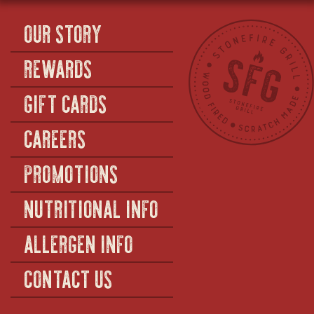
OUR STORY
REWARDS
GIFT CARDS
CAREERS
PROMOTIONS
NUTRITIONAL INFO
ALLERGEN INFO
CONTACT US