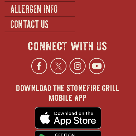
ALLERGEN INFO
CONTACT US
connect with us
Facebook
opens
Twitter
opens
Instagra
opens
YouTu
ope
download the stonefire grill
in
in
in
in
mobile app
new
new
new
new
opens
in
new
window
window
windo
win
window
opens