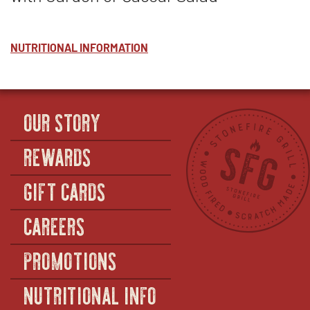
NUTRITIONAL INFORMATION
OUR STORY
REWARDS
GIFT CARDS
CAREERS
PROMOTIONS
NUTRITIONAL INFO