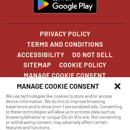
in
new
window
PRIVACY POLICY
TERMS AND CONDITIONS
ACCESSIBILITY
DO NOT SELL
SITEMAP
COOKIE POLICY
MANAGE COOKIE CONSENT
MANAGE COOKIE CONSENT
We use technologies like cookies to store and/or access
COPYRIGHT 2026. STONEFIRE GRILL. ALL
device information. We do this to improve browsing
RIGHTS RESERVED.
experience and to show (non-) personalized ads. Consenting
to these technologies will allow us to process data such as
browsing behavior or unique IDs on this site. Not consenting
or withdrawing consent, may adversely affect certain
features and functions.