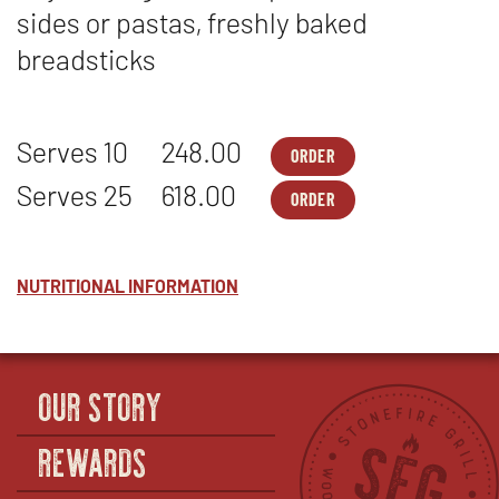
sides or pastas, freshly baked
breadsticks
Serves 10
248.00
ORDER
MEALS
OPENS
-
IN
Serves 25
618.00
ORDER
STONEFIRES
NEW
MEALS
OPENS
BEST
WINDOW
-
IN
-
STONEFIRES
NEW
SERVES
BEST
WINDOW
10
-
NUTRITIONAL INFORMATION
SERVES
25
OUR STORY
REWARDS