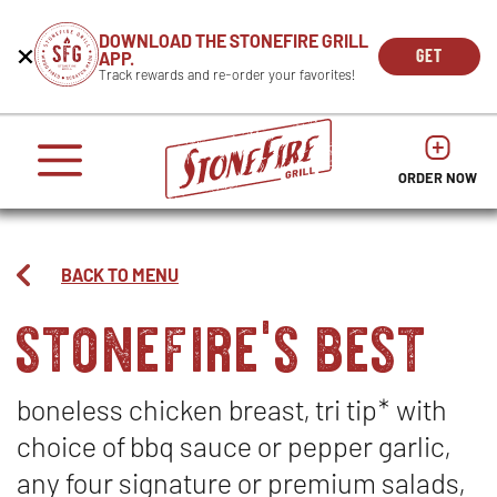
CAREERS
DOWNLOAD THE STONEFIRE GRILL
Get
Beginning
GET
APP.
REWARDS
the
of
THE
OPEN
Track rewards and re-order your favorites!
press
APP
IN
Mobile
dialog
enter
NOW
NEW
App
window.
or
WIND
It
escape
begins
OPENS
OPENS
to
IN
with
dismiss
ORDER NOW
IN
NEW
this
a
NEW
WINDO
modal
heading
WINDOW
1
called
BACK TO MENU
'Get
stonefire's best
the
Mobile
App'.
Escape
will
boneless chicken breast, tri tip* with
close
choice of bbq sauce or pepper garlic,
the
window.
any four signature or premium salads,