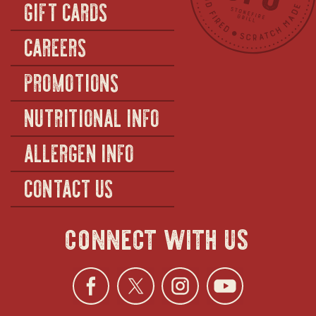
GIFT CARDS
CAREERS
PROMOTIONS
NUTRITIONAL INFO
ALLERGEN INFO
CONTACT US
connect with us
Facebook
opens
Twitter
opens
Instagra
opens
YouTu
ope