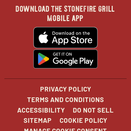
download the stonefire grill
in
in
in
in
mobile app
new
new
new
new
opens
in
new
window
window
windo
win
window
opens
in
new
window
PRIVACY POLICY
TERMS AND CONDITIONS
ACCESSIBILITY
DO NOT SELL
SITEMAP
COOKIE POLICY
MANAGE COOKIE CONSENT