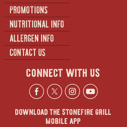
PROMOTIONS
NUTRITIONAL INFO
ALLERGEN INFO
CONTACT US
connect with us
Facebook
opens
Twitter
opens
Instagra
opens
YouTu
ope
download the stonefire grill
in
in
in
in
mobile app