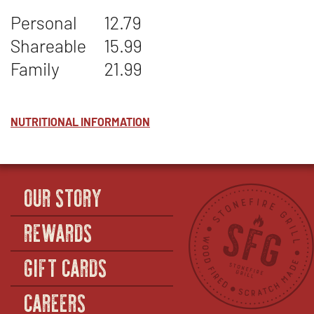
TOMESTO
WINDOW
Personal
12.79
Shareable
15.99
Family
21.99
NUTRITIONAL INFORMATION
OUR STORY
REWARDS
GIFT CARDS
CAREERS