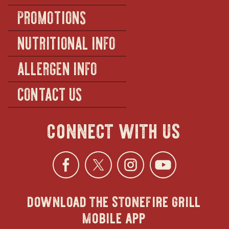
PROMOTIONS
NUTRITIONAL INFO
ALLERGEN INFO
CONTACT US
connect with us
Facebook
opens
Twitter
opens
Instagra
opens
YouTu
ope
download the stonefire grill
in
in
in
in
mobile app