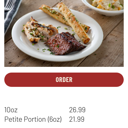
ORDER
PERSONAL
OPENS
MEALS
IN
-
NEW
TRI
WINDOW
10oz
26.99
TIP*
&
Petite Portion (6oz)
21.99
CHICKEN