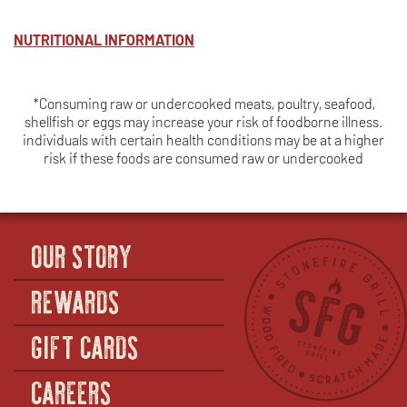
BREAST
NUTRITIONAL INFORMATION
*Consuming raw or undercooked meats, poultry, seafood,
shellfish or eggs may increase your risk of foodborne illness.
individuals with certain health conditions may be at a higher
risk if these foods are consumed raw or undercooked
OUR STORY
REWARDS
GIFT CARDS
CAREERS