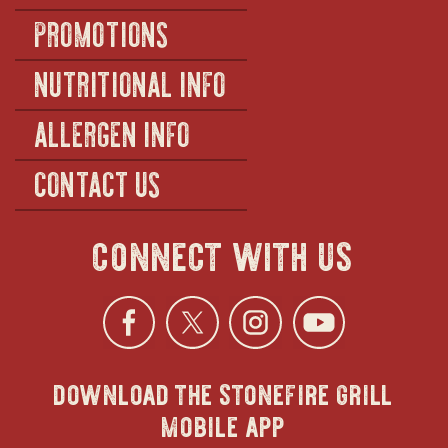
PROMOTIONS
NUTRITIONAL INFO
ALLERGEN INFO
CONTACT US
connect with us
Facebook
opens
Twitter
opens
Instagra
opens
YouTu
ope
download the stonefire grill
in
in
in
in
mobile app