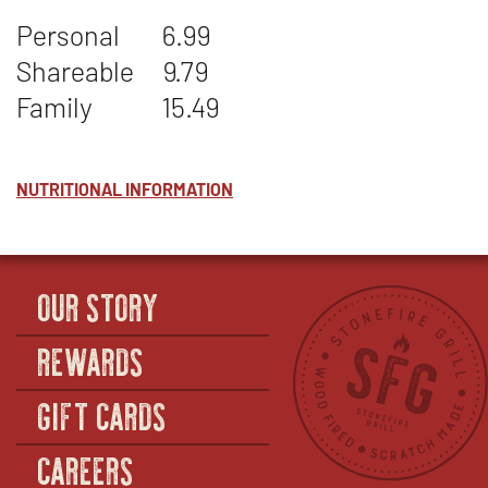
POTATO
WINDOW
Personal
6.99
SALAD
Shareable
9.79
Family
15.49
NUTRITIONAL INFORMATION
OUR STORY
REWARDS
GIFT CARDS
CAREERS