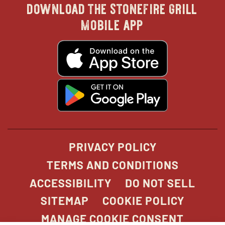
download the stonefire grill
in
in
in
in
mobile app
new
new
new
new
opens
in
new
window
window
windo
win
window
opens
in
new
window
PRIVACY POLICY
TERMS AND CONDITIONS
ACCESSIBILITY
DO NOT SELL
SITEMAP
COOKIE POLICY
MANAGE COOKIE CONSENT