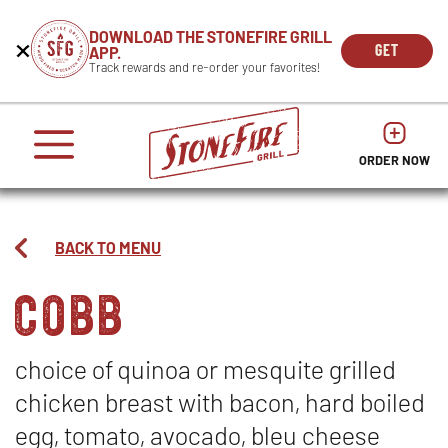
CAREERS
DOWNLOAD THE STONEFIRE GRILL
Get
Beginning
GET
APP.
REWARDS
the
of
THE
OPEN
Track rewards and re-order your favorites!
press
APP
IN
Mobile
dialog
enter
NOW
NEW
App
window.
or
WIND
It
escape
begins
OPENS
OPENS
to
IN
with
dismiss
ORDER NOW
IN
NEW
this
a
NEW
WINDO
modal
heading
WINDOW
1
called
BACK TO MENU
'Get
cobb
the
Mobile
App'.
Escape
will
choice of quinoa or mesquite grilled
close
chicken breast with bacon, hard boiled
the
window.
egg, tomato, avocado, bleu cheese