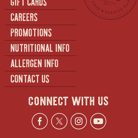
GIFT CARDS
CAREERS
PROMOTIONS
NUTRITIONAL INFO
ALLERGEN INFO
CONTACT US
connect with us
Facebook
opens
Twitter
opens
Instagra
opens
YouTu
ope