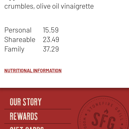
crumbles, olive oil vinaigrette
Personal
15.59
Shareable
23.49
Family
37.29
NUTRITIONAL INFORMATION
OUR STORY
REWARDS