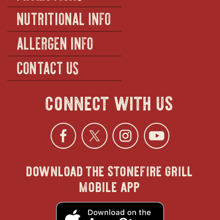
NUTRITIONAL INFO
ALLERGEN INFO
CONTACT US
connect with us
Facebook
opens
Twitter
opens
Instagra
opens
YouTu
ope
download the stonefire grill
in
in
in
in
mobile app
new
new
new
new
opens