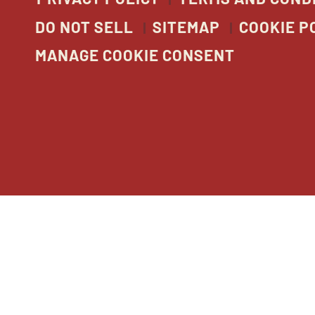
DO NOT SELL
SITEMAP
COOKIE P
MANAGE COOKIE CONSENT