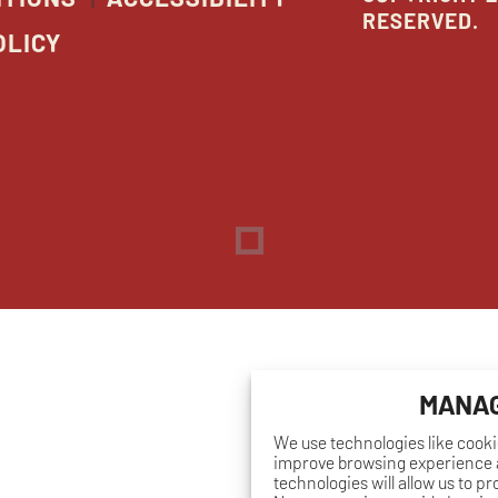
RESERVED.
OLICY
Dreambox
opens
in
new
window
MANAG
We use technologies like cooki
improve browsing experience a
technologies will allow us to p