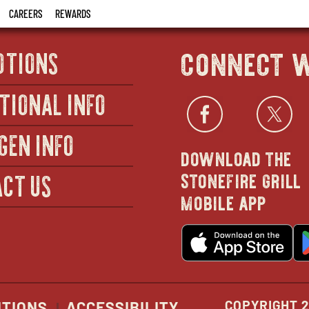
CAREERS
REWARDS
connect w
OTIONS
TIONAL INFO
Facebo
open
Twi
GEN INFO
download the
in
stonefire grill
CT US
mobile app
new
o
wind
in
n
w
COPYRIGHT 2
ITIONS
ACCESSIBILITY