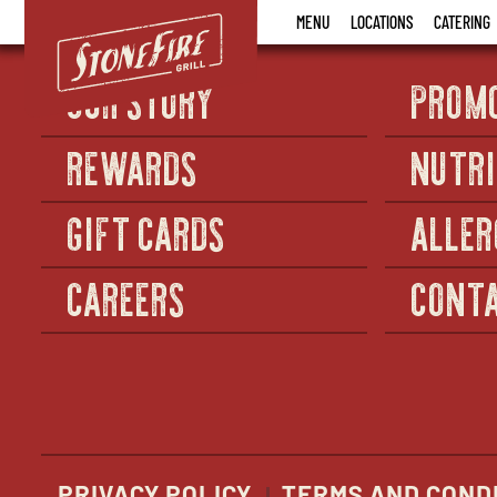
Stonefire
MENU
LOCATIONS
CATERING
Grill
OUR STORY
PROM
REWARDS
NUTRI
GIFT CARDS
ALLER
CAREERS
CONTA
PRIVACY POLICY
TERMS AND COND