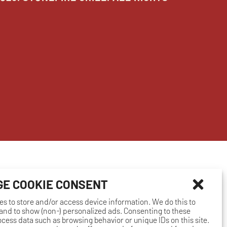
E COOKIE CONSENT
es to store and/or access device information. We do this to
nd to show (non-) personalized ads. Consenting to these
rocess data such as browsing behavior or unique IDs on this site.