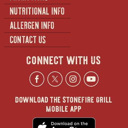
NUTRITIONAL INFO
ALLERGEN INFO
CONTACT US
connect with us
Facebook
opens
Twitter
opens
Instagra
opens
YouTu
ope
download the stonefire grill
in
in
in
in
mobile app
new
new
new
new
opens