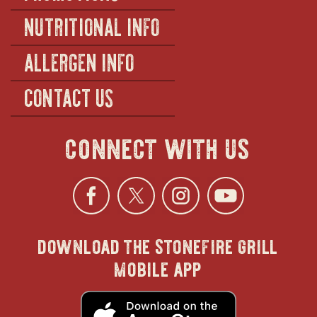
NUTRITIONAL INFO
ALLERGEN INFO
CONTACT US
connect with us
Facebook
opens
Twitter
opens
Instagra
opens
YouTu
ope
download the stonefire grill
in
in
in
in
mobile app
new
new
new
new
opens