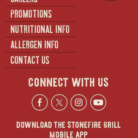
PROMOTIONS
NUTRITIONAL INFO
ALLERGEN INFO
CONTACT US
connect with us
Facebook
opens
Twitter
opens
Instagra
opens
YouTu
ope
download the stonefire grill
in
in
in
in
mobile app