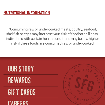
NUTRITIONAL INFORMATION
*Consuming raw or undercooked meats, poultry, seafood,
shellfish or eggs may increase your risk of foodborne illness.
individuals with certain health conditions may be at a higher
risk if these foods are consumed raw or undercooked
OUR STORY
REWARDS
GIFT CARDS
CAREERS