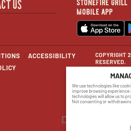
stonefire grill
CT US
mobile app
new
o
wind
in
n
w
COPYRIGHT 2
ITIONS
ACCESSIBILITY
RESERVED.
OLICY
MANAG
We use technologies like cooki
improve browsing experience a
technologies will allow us to p
Not consenting or withdrawing
Dreambox
opens
in