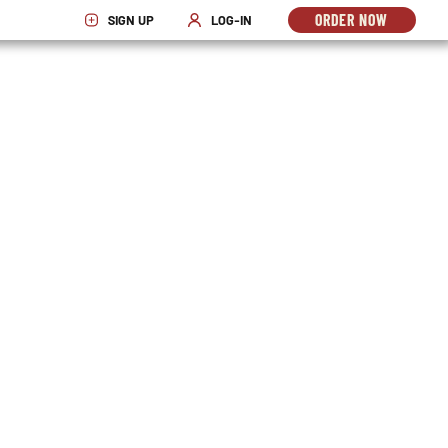
ORDER NOW
SIGN UP
LOG-IN
OPENS
OPENS IN NEW WINDOW
OPENS IN NEW WINDOW
IN
NEW
WINDO