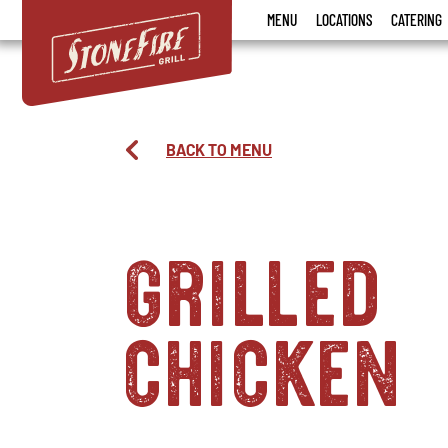
Stonefire
MENU
LOCATIONS
CATERING
Grill
BACK TO MENU
grilled
chicken