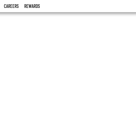
CAREERS
REWARDS