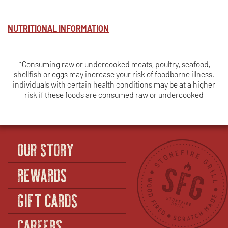
NUTRITIONAL INFORMATION
*Consuming raw or undercooked meats, poultry, seafood,
shellfish or eggs may increase your risk of foodborne illness.
individuals with certain health conditions may be at a higher
risk if these foods are consumed raw or undercooked
OUR STORY
REWARDS
GIFT CARDS
CAREERS