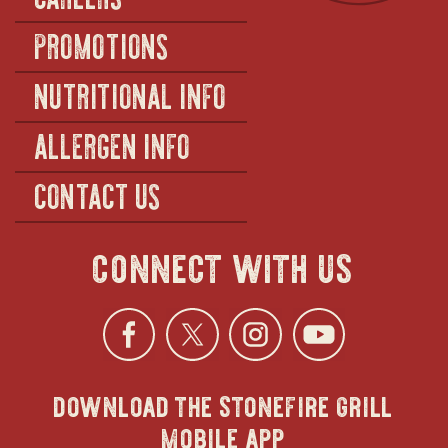
PROMOTIONS
NUTRITIONAL INFO
ALLERGEN INFO
CONTACT US
connect with us
Facebook
opens
Twitter
opens
Instagra
opens
YouTu
ope
download the stonefire grill
in
in
in
in
mobile app