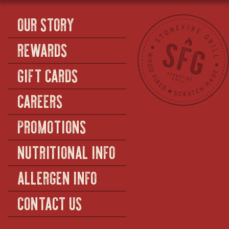
OUR STORY
REWARDS
GIFT CARDS
CAREERS
PROMOTIONS
NUTRITIONAL INFO
ALLERGEN INFO
CONTACT US