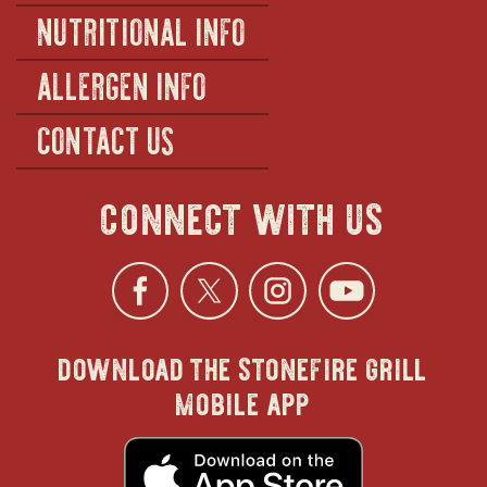
NUTRITIONAL INFO
ALLERGEN INFO
CONTACT US
connect with us
Facebook
opens
Twitter
opens
Instagra
opens
YouTu
ope
download the stonefire grill
in
in
in
in
mobile app
new
new
new
new
opens
in