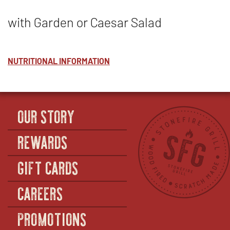
with Garden or Caesar Salad
NUTRITIONAL INFORMATION
OUR STORY
REWARDS
GIFT CARDS
CAREERS
PROMOTIONS