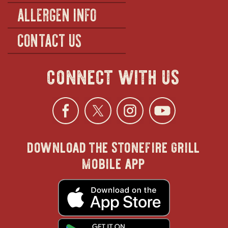
ALLERGEN INFO
CONTACT US
connect with us
Facebook
opens
Twitter
opens
Instagra
opens
YouTu
ope
download the stonefire grill
in
in
in
in
mobile app
new
new
new
new
opens
in
new
window
window
windo
win
window
opens