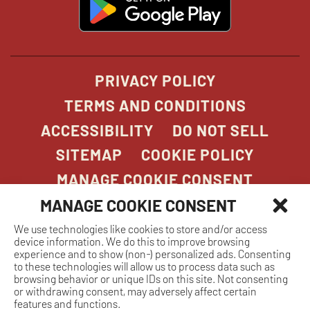
in
new
window
PRIVACY POLICY
TERMS AND CONDITIONS
ACCESSIBILITY
DO NOT SELL
SITEMAP
COOKIE POLICY
MANAGE COOKIE CONSENT
MANAGE COOKIE CONSENT
We use technologies like cookies to store and/or access
COPYRIGHT 2026. STONEFIRE GRILL. ALL
device information. We do this to improve browsing
RIGHTS RESERVED.
experience and to show (non-) personalized ads. Consenting
to these technologies will allow us to process data such as
browsing behavior or unique IDs on this site. Not consenting
or withdrawing consent, may adversely affect certain
features and functions.