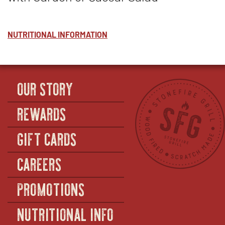
NUTRITIONAL INFORMATION
OUR STORY
REWARDS
GIFT CARDS
CAREERS
PROMOTIONS
NUTRITIONAL INFO