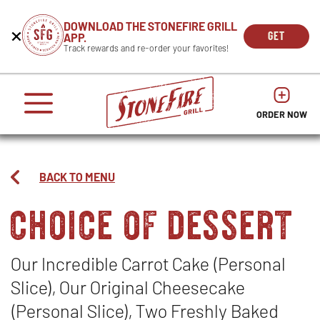
CAREERS
DOWNLOAD THE STONEFIRE GRILL
Get
Beginning
GET
APP.
REWARDS
the
of
THE
OPEN
Track rewards and re-order your favorites!
press
APP
IN
Mobile
dialog
enter
NOW
NEW
App
window.
or
WIND
It
escape
begins
OPENS
OPENS
to
IN
with
dismiss
ORDER NOW
IN
NEW
this
a
NEW
WINDO
modal
heading
WINDOW
1
called
BACK TO MENU
'Get
choice of dessert
the
Mobile
App'.
Escape
will
Our Incredible Carrot Cake (Personal
close
Slice), Our Original Cheesecake
the
window.
(Personal Slice), Two Freshly Baked