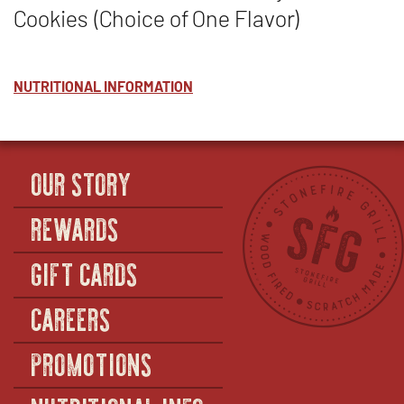
Cookies (Choice of One Flavor)
NUTRITIONAL INFORMATION
OUR STORY
REWARDS
GIFT CARDS
CAREERS
PROMOTIONS