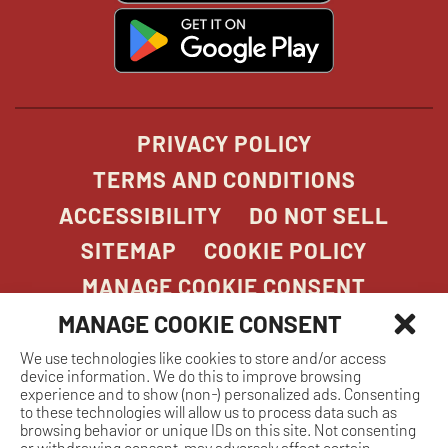
window
window
windo
win
window
opens
in
new
window
PRIVACY POLICY
TERMS AND CONDITIONS
ACCESSIBILITY
DO NOT SELL
SITEMAP
COOKIE POLICY
MANAGE COOKIE CONSENT
MANAGE COOKIE CONSENT
We use technologies like cookies to store and/or access
COPYRIGHT 2026. STONEFIRE GRILL. ALL
device information. We do this to improve browsing
RIGHTS RESERVED.
experience and to show (non-) personalized ads. Consenting
to these technologies will allow us to process data such as
browsing behavior or unique IDs on this site. Not consenting
or withdrawing consent, may adversely affect certain