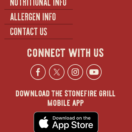
NUTRITIONAL INFO
ALLERGEN INFO
CONTACT US
connect with us
Facebook
opens
Twitter
opens
Instagra
opens
YouTu
ope
download the stonefire grill
in
in
in
in
mobile app
new
new
new
new
opens
in
new