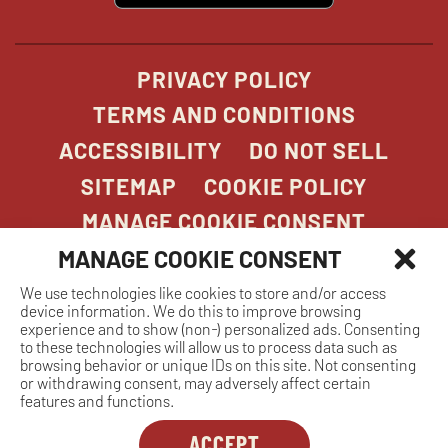
new
window
PRIVACY POLICY
TERMS AND CONDITIONS
ACCESSIBILITY
DO NOT SELL
SITEMAP
COOKIE POLICY
MANAGE COOKIE CONSENT
MANAGE COOKIE CONSENT
We use technologies like cookies to store and/or access
COPYRIGHT 2026. STONEFIRE GRILL. ALL
device information. We do this to improve browsing
RIGHTS RESERVED.
experience and to show (non-) personalized ads. Consenting
to these technologies will allow us to process data such as
browsing behavior or unique IDs on this site. Not consenting
or withdrawing consent, may adversely affect certain
features and functions.
ACCEPT