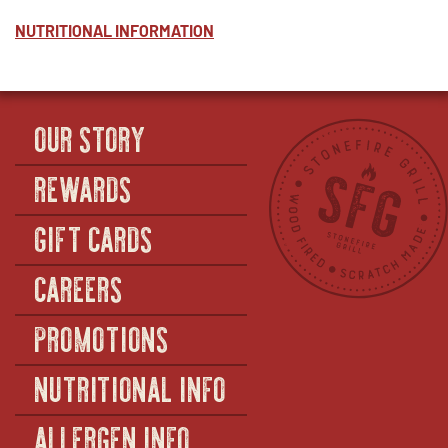
NUTRITIONAL INFORMATION
OUR STORY
REWARDS
GIFT CARDS
CAREERS
PROMOTIONS
NUTRITIONAL INFO
ALLERGEN INFO