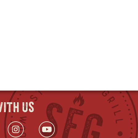
ith us
ok
s
tter
opens
Instagram
opens
YouTube
opens