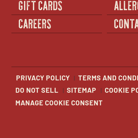
GIFT CARDS
ALLER
CAREERS
CONTA
PRIVACY POLICY
TERMS AND COND
DO NOT SELL
SITEMAP
COOKIE P
MANAGE COOKIE CONSENT