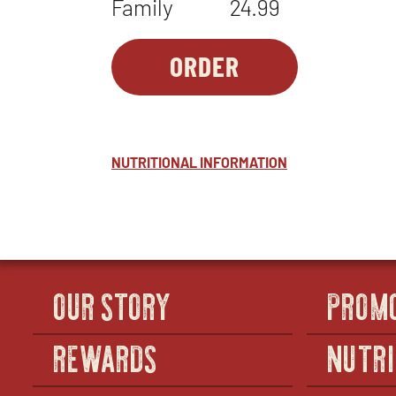
Family
24.99
ORDER
PASTA-
OPENS
1
IN
-
NEW
ALFRESTO
WINDOW
™
NUTRITIONAL INFORMATION
OUR STORY
PROM
REWARDS
NUTRI