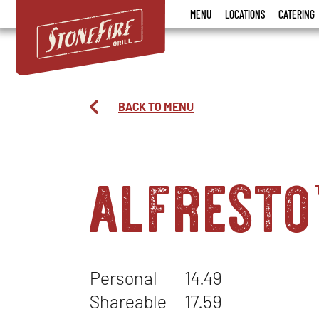
Stonefire
MENU
LOCATIONS
CATERING
Grill
BACK TO MENU
alfresto
Personal
14.49
Shareable
17.59