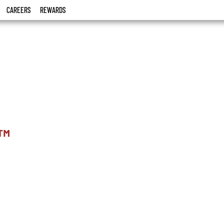
CAREERS
REWARDS
™