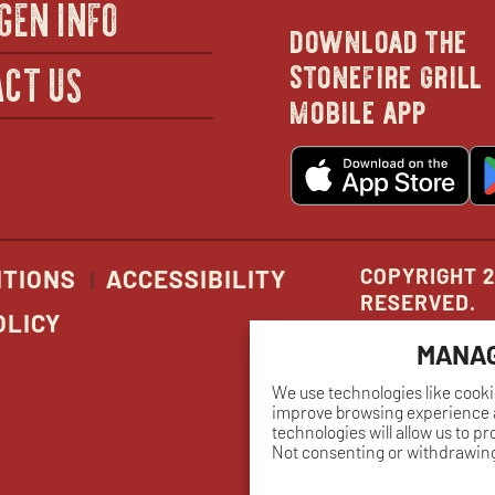
GEN INFO
download the
in
stonefire grill
CT US
mobile app
new
o
wind
in
n
w
COPYRIGHT 2
ITIONS
ACCESSIBILITY
RESERVED.
OLICY
MANAG
We use technologies like cooki
improve browsing experience a
technologies will allow us to p
Not consenting or withdrawing