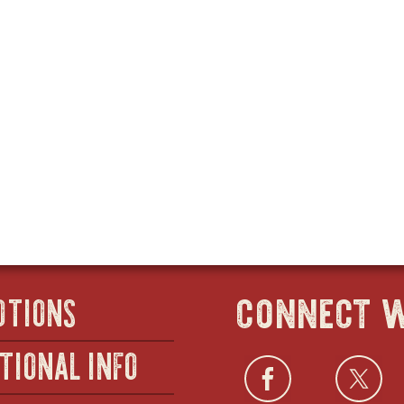
connect w
OTIONS
TIONAL INFO
Facebo
open
Twi