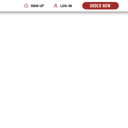
ORDER NOW
SIGN UP
LOG-IN
OPENS
OPENS IN NEW WINDOW
OPENS IN NEW WINDOW
IN
NEW
WINDO