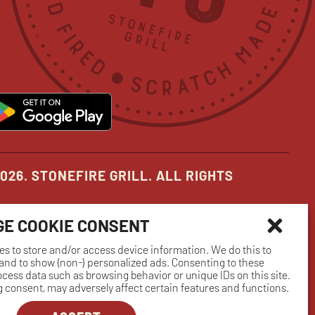
in
in
in
new
new
new
pens
opens
ow
window
window
window
in
ew
new
indow
window
026. STONEFIRE GRILL. ALL RIGHTS
E COOKIE CONSENT
es to store and/or access device information. We do this to
nd to show (non-) personalized ads. Consenting to these
rocess data such as browsing behavior or unique IDs on this site.
 consent, may adversely affect certain features and functions.