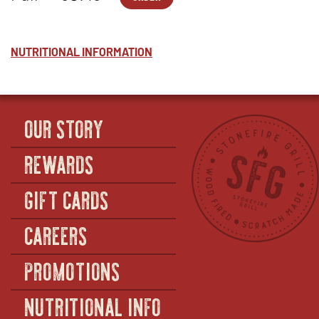
PASTA-
OPENS
ALFRESTO
WINDOW
™
2
IN
-
-
NEW
HALF
ALFRESTO
WINDOW
™
-
NUTRITIONAL INFORMATION
FULL
OUR STORY
REWARDS
GIFT CARDS
CAREERS
PROMOTIONS
NUTRITIONAL INFO