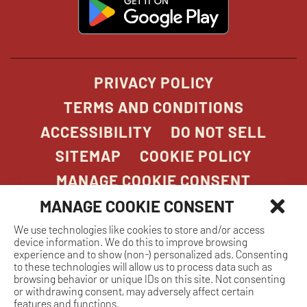
opens
in
new
window
PRIVACY POLICY
TERMS AND CONDITIONS
ACCESSIBILITY
DO NOT SELL
SITEMAP
COOKIE POLICY
MANAGE COOKIE CONSENT
MANAGE COOKIE CONSENT
We use technologies like cookies to store and/or access
COPYRIGHT 2026. STONEFIRE GRILL. ALL
device information. We do this to improve browsing
RIGHTS RESERVED.
experience and to show (non-) personalized ads. Consenting
to these technologies will allow us to process data such as
browsing behavior or unique IDs on this site. Not consenting
or withdrawing consent, may adversely affect certain
features and functions.