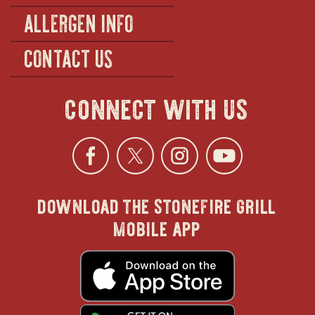
ALLERGEN INFO
CONTACT US
connect with us
Facebook
opens
Twitter
opens
Instagra
opens
YouTu
ope
download the stonefire grill
in
in
in
in
mobile app
new
new
new
new
opens
in
new
window
window
windo
win
window