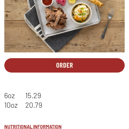
ORDER
PERSONAL
OPENS
MEALS
IN
-
NEW
PULLED
WINDOW
6oz
15.29
PORK*
10oz
20.79
NUTRITIONAL INFORMATION