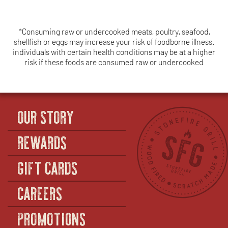
*Consuming raw or undercooked meats, poultry, seafood,
shellfish or eggs may increase your risk of foodborne illness.
individuals with certain health conditions may be at a higher
risk if these foods are consumed raw or undercooked
OUR STORY
REWARDS
GIFT CARDS
CAREERS
PROMOTIONS