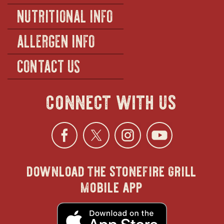
NUTRITIONAL INFO
ALLERGEN INFO
CONTACT US
connect with us
Facebook
opens
Twitter
opens
Instagra
opens
YouTu
ope
download the stonefire grill
in
in
in
in
mobile app
new
new
new
new
opens
in