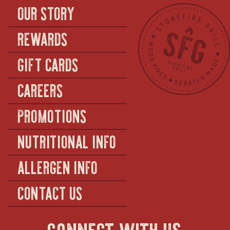
OUR STORY
REWARDS
GIFT CARDS
CAREERS
PROMOTIONS
NUTRITIONAL INFO
ALLERGEN INFO
CONTACT US
connect with us