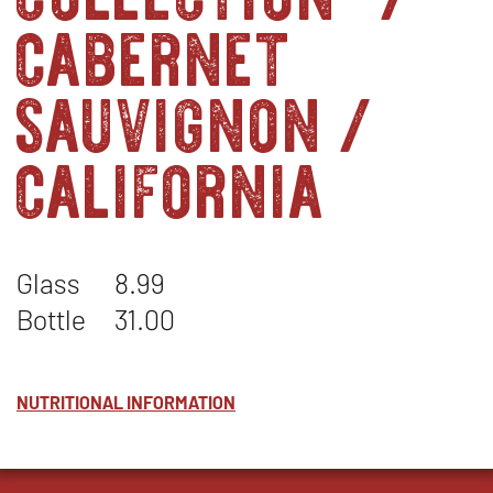
cabernet
sauvignon /
california
Glass
8.99
Bottle
31.00
NUTRITIONAL INFORMATION