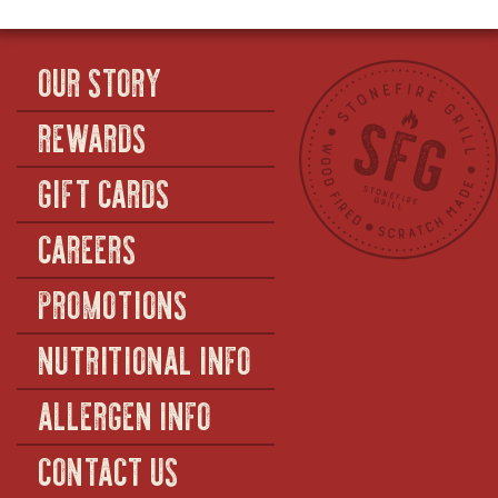
OUR STORY
REWARDS
GIFT CARDS
CAREERS
PROMOTIONS
NUTRITIONAL INFO
ALLERGEN INFO
CONTACT US