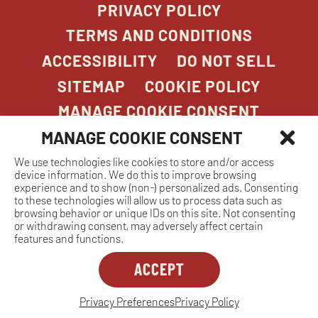
PRIVACY POLICY
TERMS AND CONDITIONS
ACCESSIBILITY
DO NOT SELL
SITEMAP
COOKIE POLICY
MANAGE COOKIE CONSENT
MANAGE COOKIE CONSENT
We use technologies like cookies to store and/or access
COPYRIGHT 2026. STONEFIRE GRILL. ALL
device information. We do this to improve browsing
RIGHTS RESERVED.
experience and to show (non-) personalized ads. Consenting
to these technologies will allow us to process data such as
browsing behavior or unique IDs on this site. Not consenting
or withdrawing consent, may adversely affect certain
features and functions.
ACCEPT
Dreambox
opens
in
Privacy Preferences
Privacy Policy
MANAGE COOKIE CONSENT
new