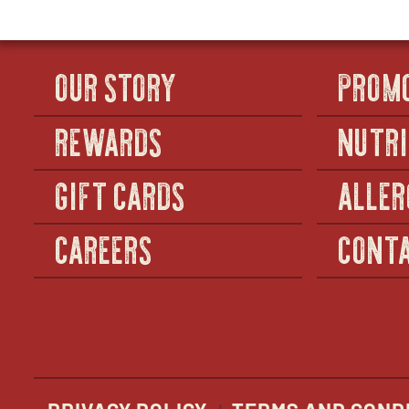
OUR STORY
PROM
REWARDS
NUTRI
GIFT CARDS
ALLER
CAREERS
CONTA