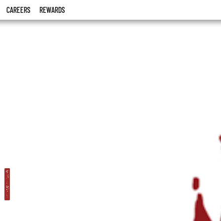
CAREERS
REWARDS
i