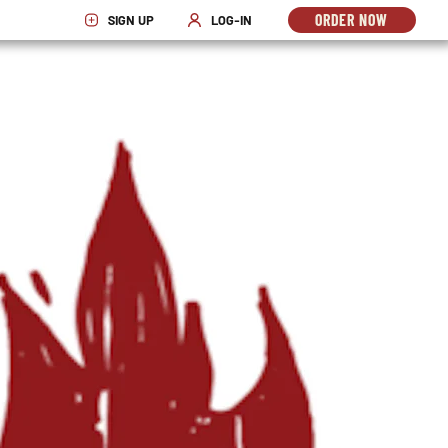
ORDER NOW
SIGN UP
LOG-IN
OPENS
OPENS IN NEW WINDOW
OPENS IN NEW WINDOW
IN
NEW
WINDO