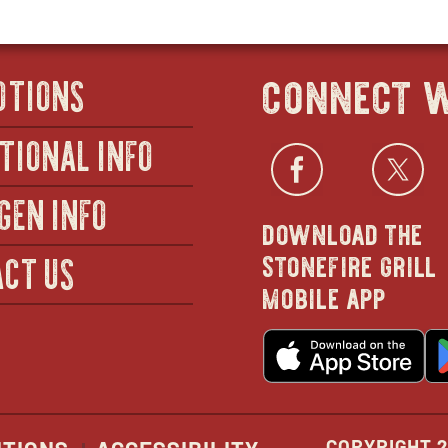
connect w
OTIONS
TIONAL INFO
Facebo
open
Twi
GEN INFO
download the
in
stonefire grill
CT US
mobile app
new
o
wind
in
n
w
COPYRIGHT 2