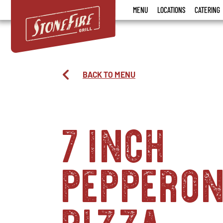
Stonefire
MENU
LOCATIONS
CATERING
Grill
BACK TO MENU
7 inch
pepperon
pizza