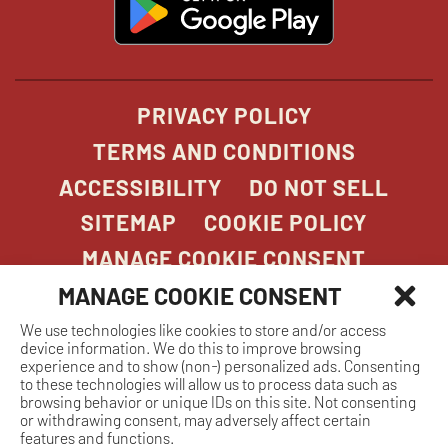
in
new
window
PRIVACY POLICY
TERMS AND CONDITIONS
ACCESSIBILITY
DO NOT SELL
SITEMAP
COOKIE POLICY
MANAGE COOKIE CONSENT
MANAGE COOKIE CONSENT
We use technologies like cookies to store and/or access
COPYRIGHT 2026. STONEFIRE GRILL. ALL
device information. We do this to improve browsing
RIGHTS RESERVED.
experience and to show (non-) personalized ads. Consenting
to these technologies will allow us to process data such as
browsing behavior or unique IDs on this site. Not consenting
or withdrawing consent, may adversely affect certain
features and functions.