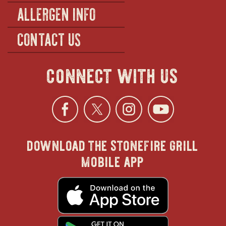
ALLERGEN INFO
CONTACT US
connect with us
Facebook
opens
Twitter
opens
Instagra
opens
YouTu
ope
download the stonefire grill
in
in
in
in
mobile app
new
new
new
new
opens
in
new
window
window
windo
win
window
opens