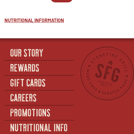
ALFREDO
WINDOW
2
IN
-
-
NEW
HALF
ALFREDO
WINDOW
-
NUTRITIONAL INFORMATION
FULL
OUR STORY
REWARDS
GIFT CARDS
CAREERS
PROMOTIONS
NUTRITIONAL INFO