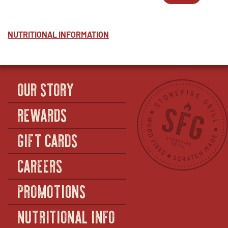
NUTTY
WINDOW
2
IN
COLESLA
-
NEW
-
NUTTY
WINDOW
HALF
COLESLA
NUTRITIONAL INFORMATION
(SERVES
-
12–
FULL
14)
(SERVES
36–
40)
OUR STORY
REWARDS
GIFT CARDS
CAREERS
PROMOTIONS
NUTRITIONAL INFO