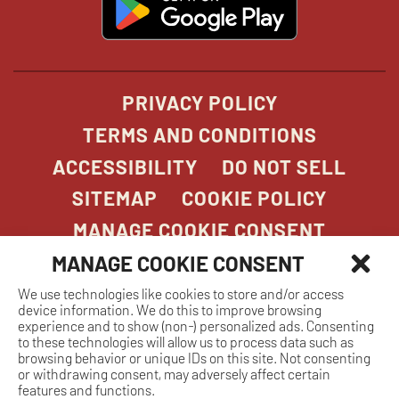
in
new
window
PRIVACY POLICY
TERMS AND CONDITIONS
ACCESSIBILITY
DO NOT SELL
SITEMAP
COOKIE POLICY
MANAGE COOKIE CONSENT
MANAGE COOKIE CONSENT
We use technologies like cookies to store and/or access
COPYRIGHT 2026. STONEFIRE GRILL. ALL
device information. We do this to improve browsing
RIGHTS RESERVED.
experience and to show (non-) personalized ads. Consenting
to these technologies will allow us to process data such as
browsing behavior or unique IDs on this site. Not consenting
or withdrawing consent, may adversely affect certain
features and functions.