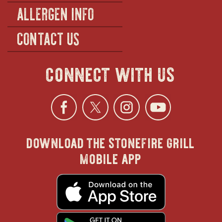
ALLERGEN INFO
CONTACT US
connect with us
Facebook
opens
Twitter
opens
Instagra
opens
YouTu
ope
download the stonefire grill
in
in
in
in
mobile app
new
new
new
new
opens
in
new
window
window
windo
win
window
opens