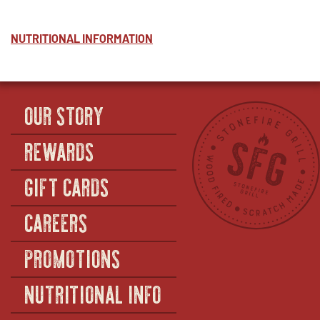
NUTRITIONAL INFORMATION
OUR STORY
REWARDS
GIFT CARDS
CAREERS
PROMOTIONS
NUTRITIONAL INFO