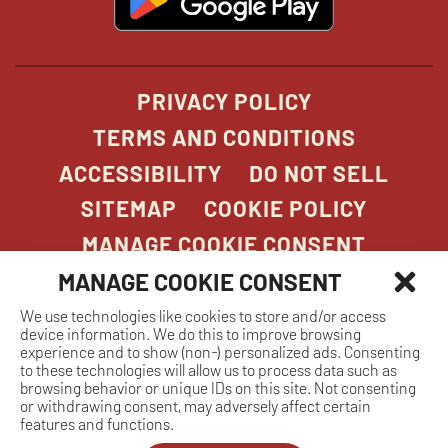
in
new
window
PRIVACY POLICY
TERMS AND CONDITIONS
ACCESSIBILITY
DO NOT SELL
SITEMAP
COOKIE POLICY
MANAGE COOKIE CONSENT
MANAGE COOKIE CONSENT
We use technologies like cookies to store and/or access
COPYRIGHT 2026. STONEFIRE GRILL. ALL
device information. We do this to improve browsing
RIGHTS RESERVED.
experience and to show (non-) personalized ads. Consenting
to these technologies will allow us to process data such as
browsing behavior or unique IDs on this site. Not consenting
or withdrawing consent, may adversely affect certain
features and functions.