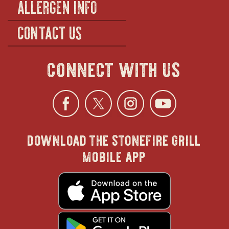
ALLERGEN INFO
CONTACT US
connect with us
Facebook
opens
Twitter
opens
Instagra
opens
YouTu
ope
download the stonefire grill
in
in
in
in
mobile app
new
new
new
new
opens
in
new
window
window
windo
win
window
opens