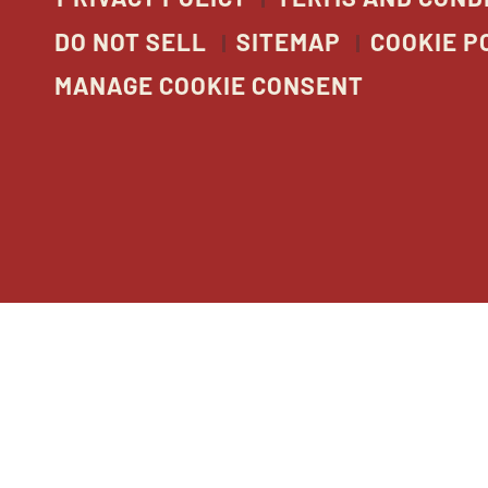
DO NOT SELL
SITEMAP
COOKIE P
MANAGE COOKIE CONSENT