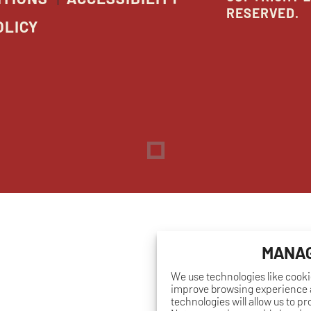
RESERVED.
OLICY
Dreambox
opens
in
new
window
MANAG
We use technologies like cooki
improve browsing experience a
technologies will allow us to p