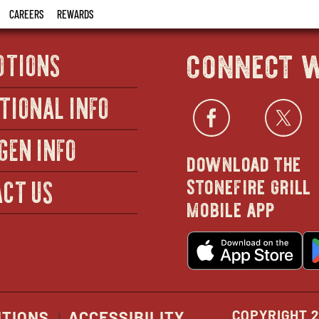
CAREERS
REWARDS
connect w
OTIONS
TIONAL INFO
Facebo
open
Twi
GEN INFO
download the
in
stonefire grill
CT US
mobile app
new
o
wind
in
n
w
COPYRIGHT 2
ITIONS
ACCESSIBILITY