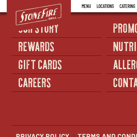
Stonefire
MENU
LOCATIONS
CATERING
Grill
OUR STORY
PROM
REWARDS
NUTRI
GIFT CARDS
ALLER
CAREERS
CONTA
PRIVACY POLICY
TERMS AND COND