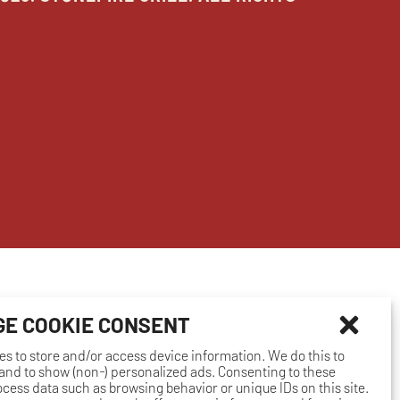
E COOKIE CONSENT
es to store and/or access device information. We do this to
nd to show (non-) personalized ads. Consenting to these
rocess data such as browsing behavior or unique IDs on this site.