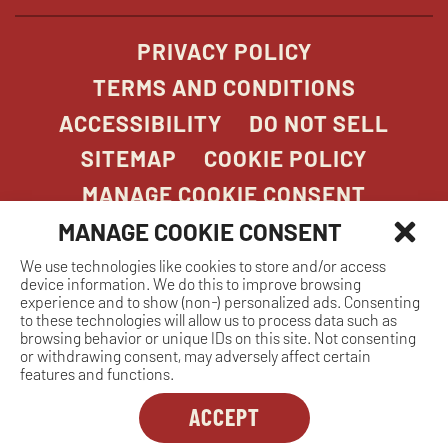
PRIVACY POLICY
TERMS AND CONDITIONS
ACCESSIBILITY
DO NOT SELL
SITEMAP
COOKIE POLICY
MANAGE COOKIE CONSENT
MANAGE COOKIE CONSENT
We use technologies like cookies to store and/or access
COPYRIGHT 2026. STONEFIRE GRILL. ALL
device information. We do this to improve browsing
RIGHTS RESERVED.
experience and to show (non-) personalized ads. Consenting
to these technologies will allow us to process data such as
browsing behavior or unique IDs on this site. Not consenting
or withdrawing consent, may adversely affect certain
features and functions.
ACCEPT
Dreambox
opens