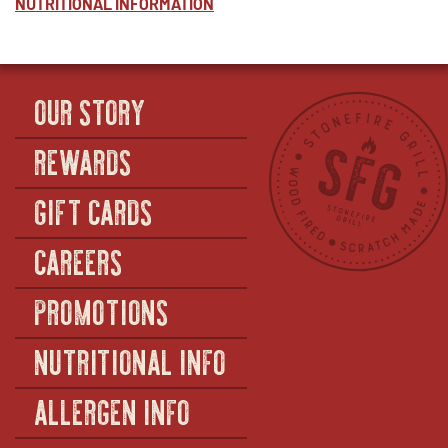
NUTRITIONAL INFORMATION
OUR STORY
REWARDS
GIFT CARDS
CAREERS
PROMOTIONS
NUTRITIONAL INFO
ALLERGEN INFO