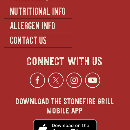
NUTRITIONAL INFO
ALLERGEN INFO
CONTACT US
connect with us
Facebook
opens
Twitter
opens
Instagra
opens
YouTu
ope
download the stonefire grill
in
in
in
in
mobile app
new
new
new
new
opens