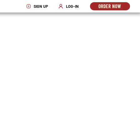
ORDER NOW
SIGN UP
LOG-IN
OPENS
OPENS IN NEW WINDOW
OPENS IN NEW WINDOW
IN
NEW
WINDO