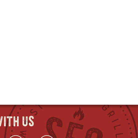
ith us