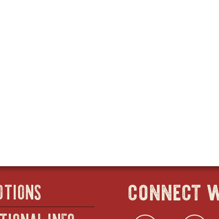
connect w
OTIONS
TIONAL INFO