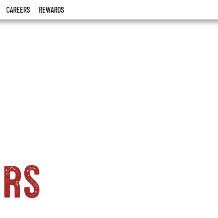
CAREERS
REWARDS
ers