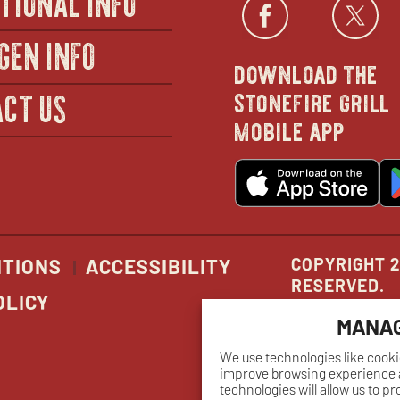
Facebo
open
Twi
GEN INFO
download the
in
stonefire grill
CT US
mobile app
new
o
wind
in
n
w
COPYRIGHT 2
ITIONS
ACCESSIBILITY
RESERVED.
OLICY
MANAG
We use technologies like cooki
improve browsing experience a
technologies will allow us to p