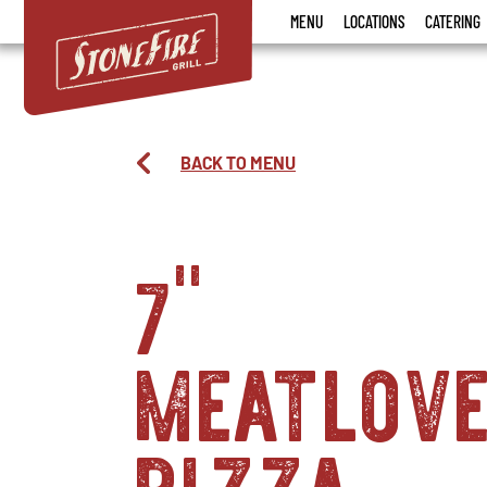
Stonefire
MENU
LOCATIONS
CATERING
Grill
BACK TO MENU
7"
meatlov
pizza