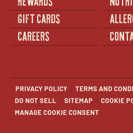
GIFT CARDS
ALLER
CAREERS
CONTA
PRIVACY POLICY
TERMS AND COND
DO NOT SELL
SITEMAP
COOKIE P
MANAGE COOKIE CONSENT