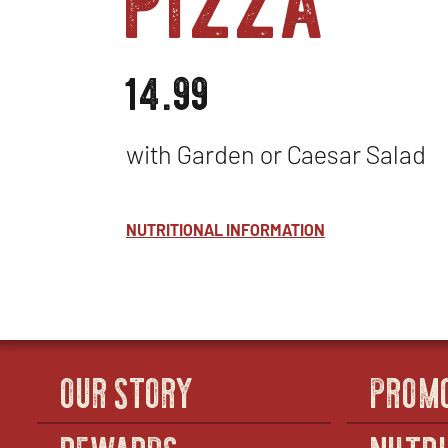
14.99
with Garden or Caesar Salad
NUTRITIONAL INFORMATION
OUR STORY
PROM
REWARDS
NUTRI