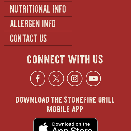
NUTRITIONAL INFO
ALLERGEN INFO
CONTACT US
connect with us
Facebook
opens
Twitter
opens
Instagra
opens
YouTu
ope
download the stonefire grill
in
in
in
in
mobile app
new
new
new
new
opens
in