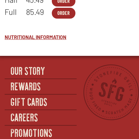
ORDER
PASTA-
OPENS
2
IN
Full
85.49
ORDER
-
NEW
PASTA-
OPENS
MACARONI
WINDOW
2
IN
&
-
NEW
CHEESE
MACARONI
WINDOW
-
&
NUTRITIONAL INFORMATION
HALF
CHEESE
-
FULL
OUR STORY
REWARDS
GIFT CARDS
CAREERS
PROMOTIONS