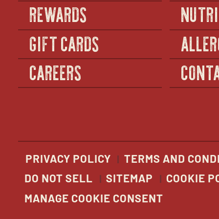
REWARDS
NUTRI
GIFT CARDS
ALLER
CAREERS
CONTA
PRIVACY POLICY
TERMS AND COND
DO NOT SELL
SITEMAP
COOKIE P
MANAGE COOKIE CONSENT