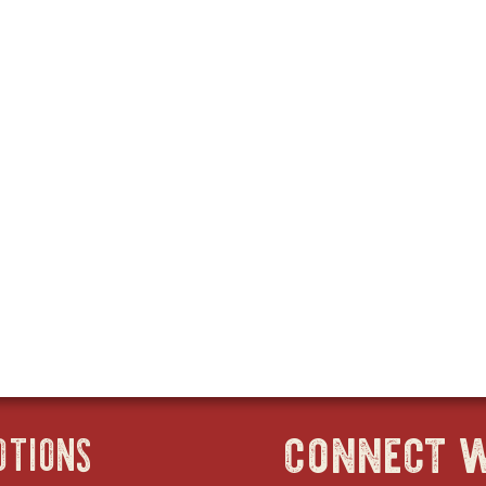
connect w
OTIONS