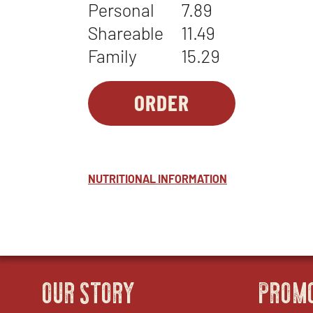
Personal
7.89
Shareable
11.49
Family
15.29
ORDER
SIDES-
OPENS
1
IN
-
NEW
STONEFIRE'S
WINDOW
NUTRITIONAL INFORMATION
BEANS
OUR STORY
PROM