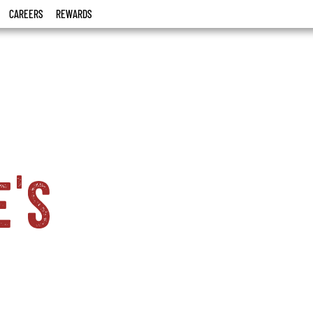
CAREERS
REWARDS
e's