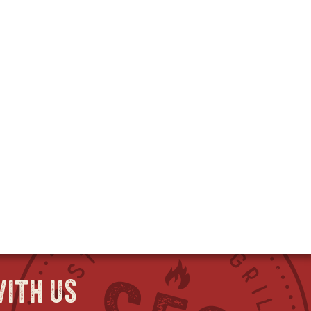
ith us