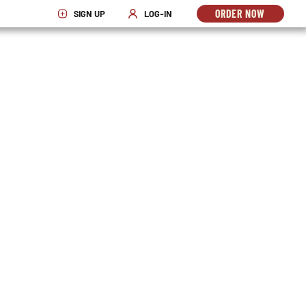
ORDER NOW
SIGN UP
LOG-IN
OPENS
OPENS IN NEW WINDOW
OPENS IN NEW WINDOW
IN
NEW
WINDO