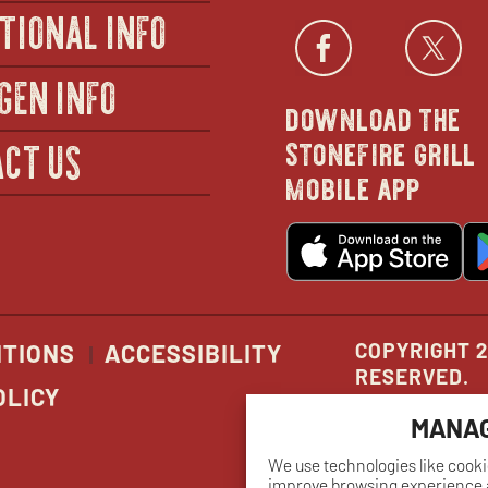
TIONAL INFO
Facebo
open
Twi
GEN INFO
download the
in
stonefire grill
CT US
mobile app
new
o
wind
in
n
w
COPYRIGHT 2
ITIONS
ACCESSIBILITY
RESERVED.
OLICY
MANAG
We use technologies like cooki
improve browsing experience a