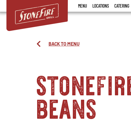
Stonefire
MENU
LOCATIONS
CATERING
Grill
BACK TO MENU
stonefir
beans