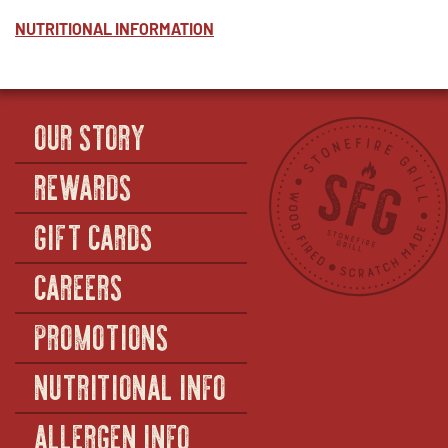
CILANTRO
WINDOW
LIME
NUTRITIONAL INFORMATION
RICE
-
HALF
(SERVES
12–
OUR STORY
14)
REWARDS
GIFT CARDS
CAREERS
PROMOTIONS
NUTRITIONAL INFO
ALLERGEN INFO