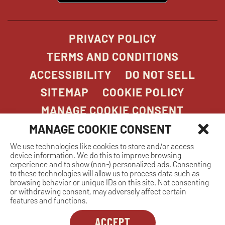
window
PRIVACY POLICY
TERMS AND CONDITIONS
ACCESSIBILITY
DO NOT SELL
SITEMAP
COOKIE POLICY
MANAGE COOKIE CONSENT
MANAGE COOKIE CONSENT
We use technologies like cookies to store and/or access
COPYRIGHT 2026. STONEFIRE GRILL. ALL
device information. We do this to improve browsing
RIGHTS RESERVED.
experience and to show (non-) personalized ads. Consenting
to these technologies will allow us to process data such as
browsing behavior or unique IDs on this site. Not consenting
or withdrawing consent, may adversely affect certain
features and functions.
ACCEPT