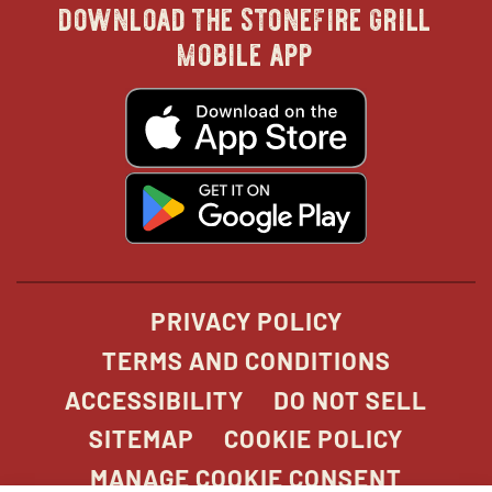
download the stonefire grill
in
in
in
in
mobile app
new
new
new
new
opens
in
new
window
window
windo
win
window
opens
in
new
window
PRIVACY POLICY
TERMS AND CONDITIONS
ACCESSIBILITY
DO NOT SELL
SITEMAP
COOKIE POLICY
MANAGE COOKIE CONSENT