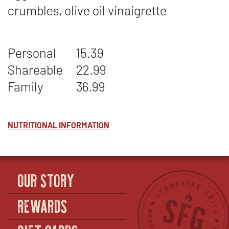
crumbles, olive oil vinaigrette
Personal
15.39
Shareable
22.99
Family
36.99
NUTRITIONAL INFORMATION
OUR STORY
REWARDS