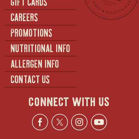
GIFT CARDS
CAREERS
PROMOTIONS
NUTRITIONAL INFO
ALLERGEN INFO
CONTACT US
connect with us
Facebook
opens
Twitter
opens
Instagra
opens
YouTu
ope