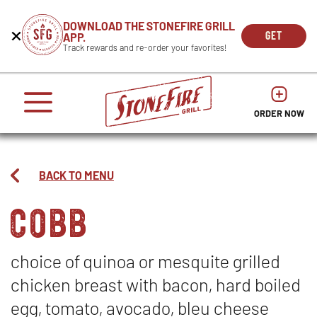
CAREERS
DOWNLOAD THE STONEFIRE GRILL
Get
Beginning
GET
APP.
REWARDS
the
of
THE
OPEN
Track rewards and re-order your favorites!
press
APP
IN
Mobile
dialog
enter
NOW
NEW
App
window.
or
WIND
It
escape
begins
OPENS
OPENS
to
IN
with
dismiss
ORDER NOW
IN
NEW
this
a
NEW
WINDO
modal
heading
WINDOW
1
called
BACK TO MENU
'Get
cobb
the
Mobile
App'.
Escape
will
choice of quinoa or mesquite grilled
close
chicken breast with bacon, hard boiled
the
window.
egg, tomato, avocado, bleu cheese