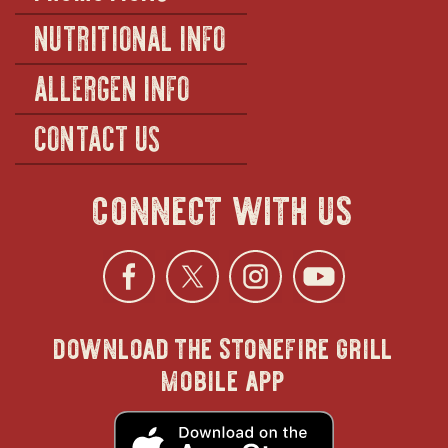
NUTRITIONAL INFO
ALLERGEN INFO
CONTACT US
connect with us
Facebook
opens
Twitter
opens
Instagra
opens
YouTu
ope
download the stonefire grill
in
in
in
in
mobile app
new
new
new
new
opens