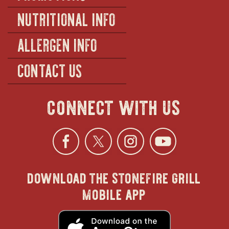
NUTRITIONAL INFO
ALLERGEN INFO
CONTACT US
connect with us
Facebook
opens
Twitter
opens
Instagra
opens
YouTu
ope
download the stonefire grill
in
in
in
in
mobile app
new
new
new
new
opens