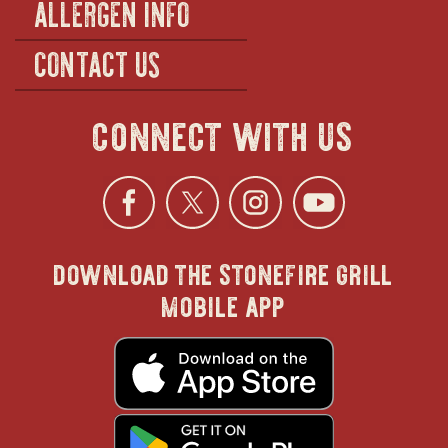
ALLERGEN INFO
CONTACT US
connect with us
Facebook
opens
Twitter
opens
Instagra
opens
YouTu
ope
download the stonefire grill
in
in
in
in
mobile app
new
new
new
new
opens
in
new
window
window
windo
win
window
opens