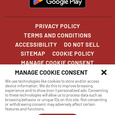
in
new
window
PRIVACY POLICY
TERMS AND CONDITIONS
ACCESSIBILITY
DO NOT SELL
SITEMAP
COOKIE POLICY
MANAGE COOKIE CONSENT
MANAGE COOKIE CONSENT
We use technologies like cookies to store and/or access
COPYRIGHT 2026. STONEFIRE GRILL. ALL
device information. We do this to improve browsing
RIGHTS RESERVED.
experience and to show (non-) personalized ads. Consenting
to these technologies will allow us to process data such as
browsing behavior or unique IDs on this site. Not consenting
or withdrawing consent, may adversely affect certain
features and functions.