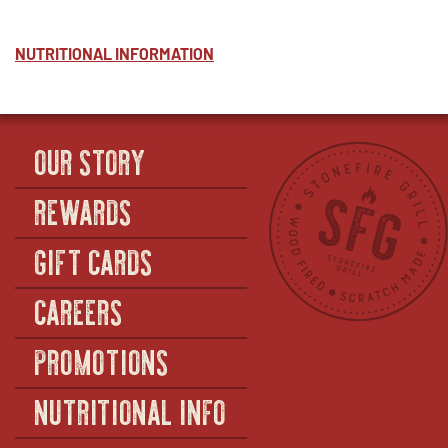
NUTRITIONAL INFORMATION
OUR STORY
REWARDS
GIFT CARDS
CAREERS
PROMOTIONS
NUTRITIONAL INFO