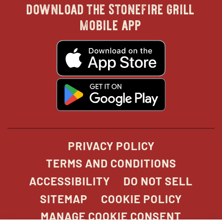
download the stonefire grill
in
in
in
in
mobile app
new
new
new
new
opens
in
new
window
window
windo
win
window
opens
in
new
window
PRIVACY POLICY
TERMS AND CONDITIONS
ACCESSIBILITY
DO NOT SELL
SITEMAP
COOKIE POLICY
MANAGE COOKIE CONSENT