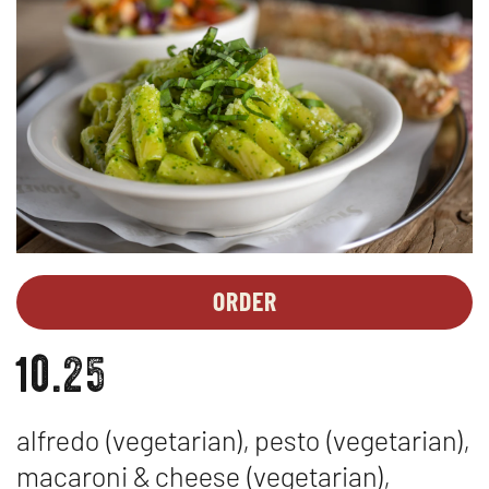
ORDER
LUNCH
OPENS
SPECIALS
IN
10.25
-
NEW
PASTA
WINDOW
+
alfredo (vegetarian), pesto (vegetarian),
2
BREADSTICKS
macaroni & cheese (vegetarian),