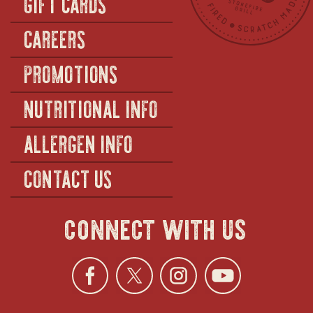
GIFT CARDS
CAREERS
PROMOTIONS
NUTRITIONAL INFO
ALLERGEN INFO
CONTACT US
connect with us
Facebook
opens
Twitter
opens
Instagra
opens
YouTu
ope