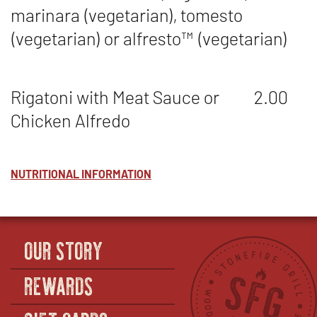
marinara (vegetarian), tomesto
(vegetarian) or alfresto
™
(vegetarian)
Rigatoni with Meat Sauce or
2.00
Chicken Alfredo
NUTRITIONAL INFORMATION
OUR STORY
REWARDS