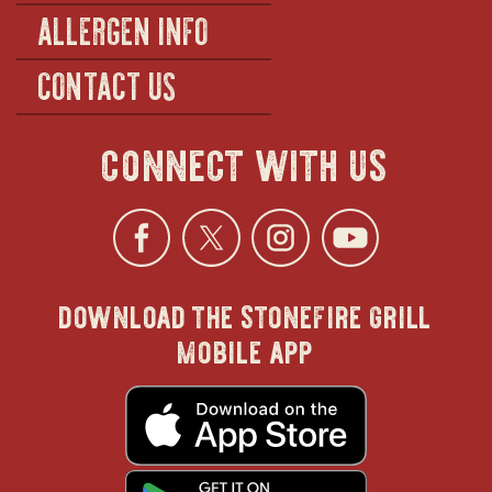
ALLERGEN INFO
CONTACT US
connect with us
Facebook
opens
Twitter
opens
Instagra
opens
YouTu
ope
download the stonefire grill
in
in
in
in
mobile app
new
new
new
new
opens
in
new
window
window
windo
win
window
opens