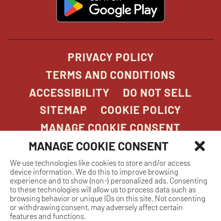
in
new
window
PRIVACY POLICY
TERMS AND CONDITIONS
ACCESSIBILITY
DO NOT SELL
SITEMAP
COOKIE POLICY
MANAGE COOKIE CONSENT
MANAGE COOKIE CONSENT
We use technologies like cookies to store and/or access
COPYRIGHT 2026. STONEFIRE GRILL. ALL
device information. We do this to improve browsing
RIGHTS RESERVED.
experience and to show (non-) personalized ads. Consenting
to these technologies will allow us to process data such as
browsing behavior or unique IDs on this site. Not consenting
or withdrawing consent, may adversely affect certain
features and functions.