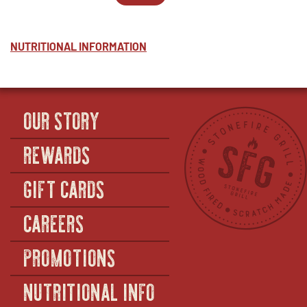
PESTO
WINDOW
2
IN
-
-
NEW
HALF
PESTO
WINDOW
-
NUTRITIONAL INFORMATION
FULL
OUR STORY
REWARDS
GIFT CARDS
CAREERS
PROMOTIONS
NUTRITIONAL INFO