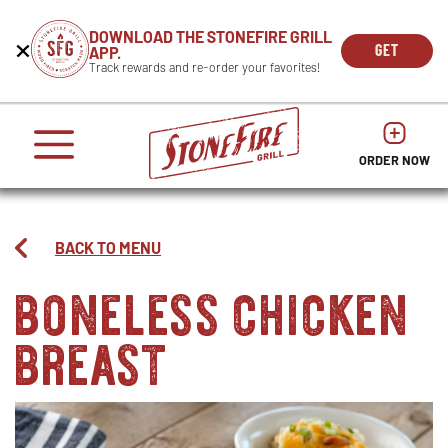
CAREERS
DOWNLOAD THE STONEFIRE GRILL
Get
Beginning
GET
APP.
REWARDS
the
of
THE
OPEN
Track rewards and re-order your favorites!
press
APP
IN
Mobile
dialog
enter
NOW
NEW
App
window.
or
WIND
It
escape
begins
OPENS
OPENS
to
IN
with
dismiss
ORDER NOW
IN
NEW
this
a
NEW
WINDO
modal
heading
WINDOW
1
called
BACK TO MENU
'Get
boneless chicken
the
Mobile
breast
App'.
Escape
will
close
the
window.